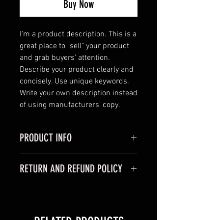
Buy Now
I'm a product description. This is a 
great place to "sell" your product 
and grab buyers' attention. 
Describe your product clearly and 
concisely. Use unique keywords. 
Write your own description instead 
of using manufacturers' copy.
PRODUCT INFO
I'm a product detail. I'm a great
RETURN AND REFUND POLICY
place to add more information
about your product such as sizing,
I’m a Return and Refund policy. I’m
material, care and cleaning
a great place to let your customers
instructions. This is also a great
know what to do in case they are
space to write what makes this