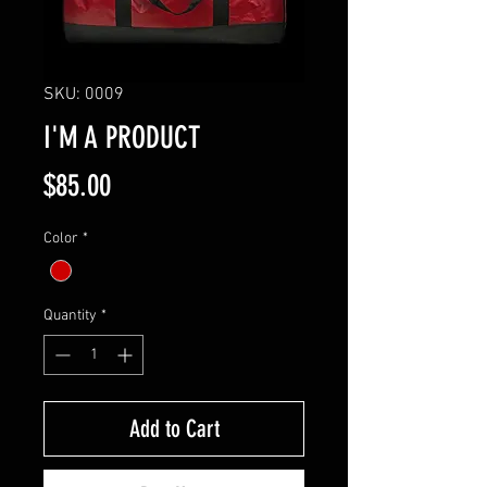
SKU: 0009
I'M A PRODUCT
Price
$85.00
Color
*
Quantity
*
Add to Cart