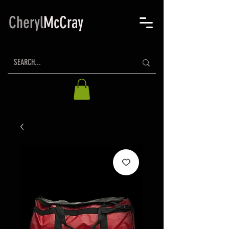
Cheryl
McCray