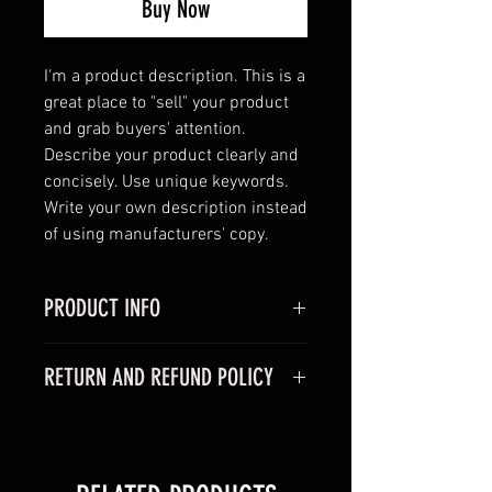
Buy Now
I'm a product description. This is a 
great place to "sell" your product 
and grab buyers' attention. 
Describe your product clearly and 
concisely. Use unique keywords. 
Write your own description instead 
of using manufacturers' copy.
PRODUCT INFO
I'm a product detail. I'm a great
RETURN AND REFUND POLICY
place to add more information
about your product such as sizing,
I’m a Return and Refund policy. I’m
material, care and cleaning
a great place to let your customers
instructions. This is also a great
know what to do in case they are
space to write what makes this