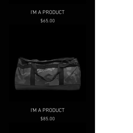
I'M A PRODUCT
Price
$65.00
I'M A PRODUCT
Price
$85.00