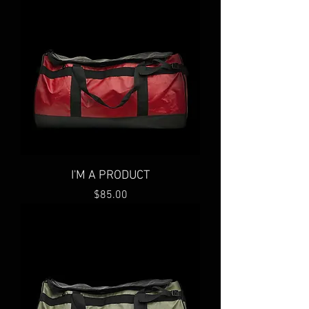
I'M A PRODUCT
Price
$85.00