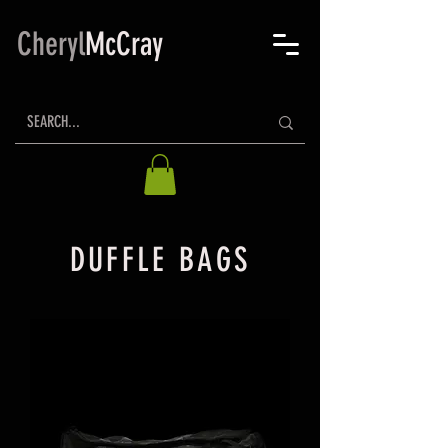
Cheryl
McCray
DUFFLE BAGS