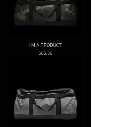
I'M A PRODUCT
Price
$85.00