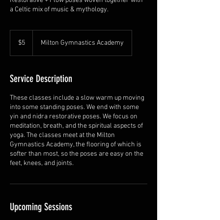
Restorative + Flow poses woven together with
a Celtic mix of music & mythology.
5
US
$5
Milton Gymnastics Academy
dollars
Service Description
These classes include a slow warm up moving
into some standing poses. We end with some
yin and nidra restorative poses. We focus on
meditation, breath, and the spiritual aspects of
yoga. The classes meet at the Milton
Gymnastics Academy, the flooring of which is
softer than most, so the poses are easy on the
feet, knees, and joints.
Upcoming Sessions