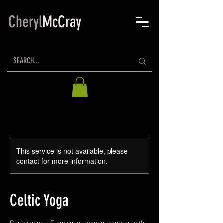
Cheryl
McCray
This service is not available, please
contact for more information.
Celtic Yoga