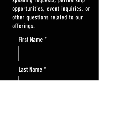
opportunities, event inquiries, or
other questions related to our
offerings.
First Name
Last Name
Enter Your Email
Enter Your Subject