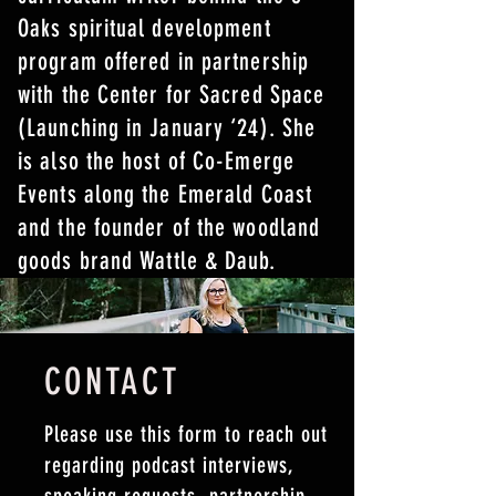
Oaks spiritual development
program offered in partnership
with the Center for Sacred Space
(Launching in January ‘24). She
is also the host of Co-Emerge
Events along the Emerald Coast
and the founder of the woodland
goods brand Wattle & Daub.
CONTACT
Please use this form to reach out
regarding podcast interviews,
speaking requests, partnership