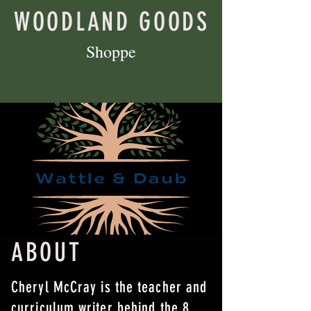
WOODLAND GOODS
Shoppe
ABOUT
Cheryl McCray is the teacher and
curriculum writer behind the 8