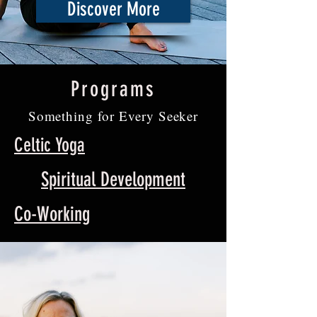
Discover More
Programs
Something for Every Seeker
Celtic Yoga
Spiritual Development
Co-Working