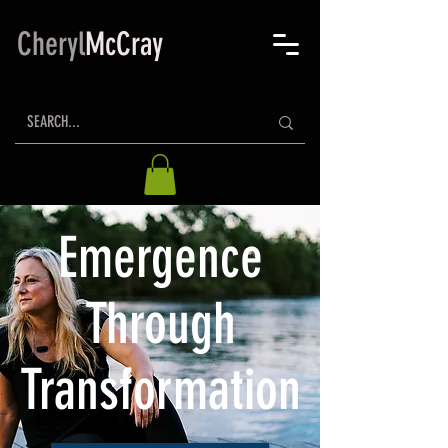
Cheryl
McCray
Emergence
Through
Transformation